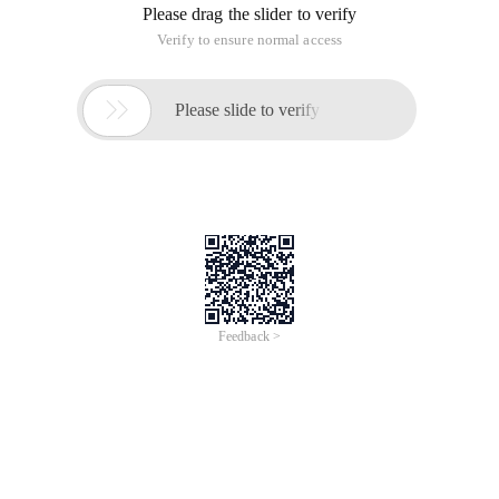
Please drag the slider to verify
Verify to ensure normal access

Please slide to verify
Feedback >