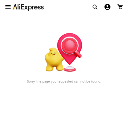
Sorry, the page you requested can not be found.