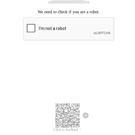
Click to feedback >