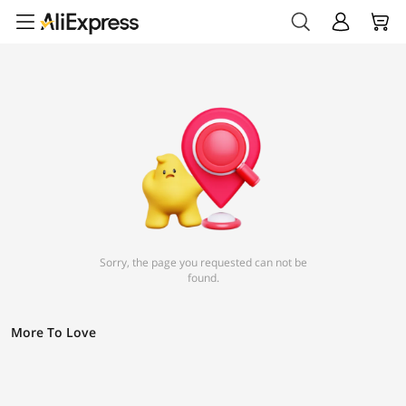
Sorry, the page you requested can not be
found.
More To Love