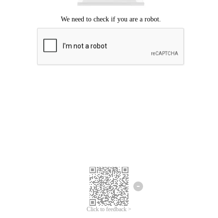
Click to feedback >