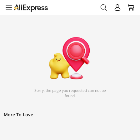
Sorry, the page you requested can not be
found.
More To Love