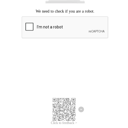
Click to feedback >