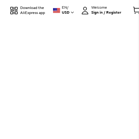
EN
/
Welcome
Download the
USD
Sign in / Register
AliExpress app