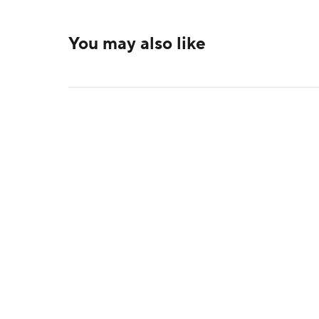
You may also like