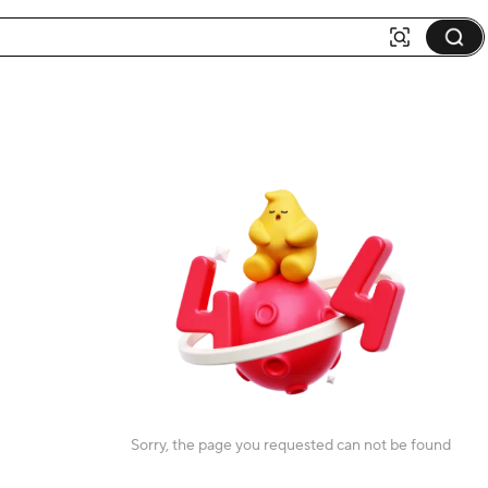
Sorry, the page you requested can not be found