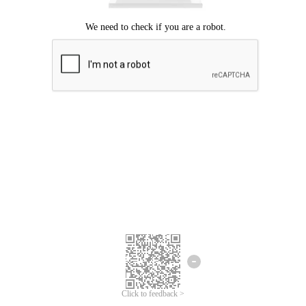
Click to feedback >