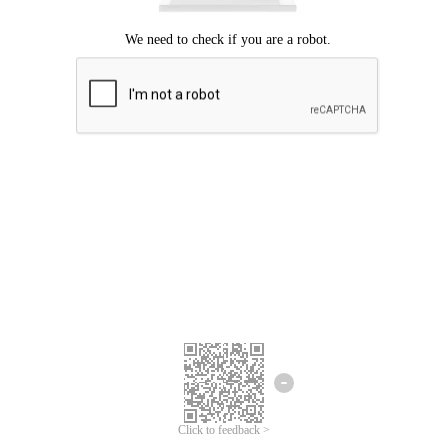
Click to feedback >