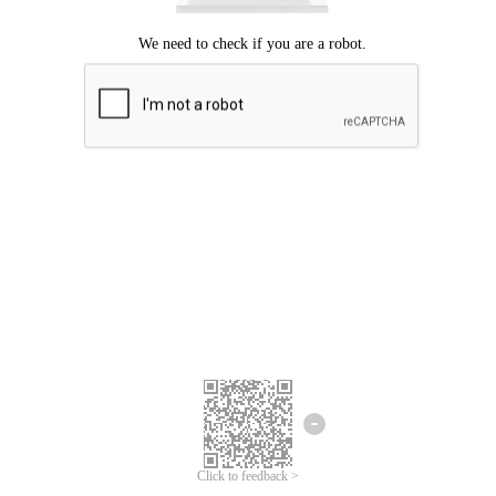
Click to feedback >