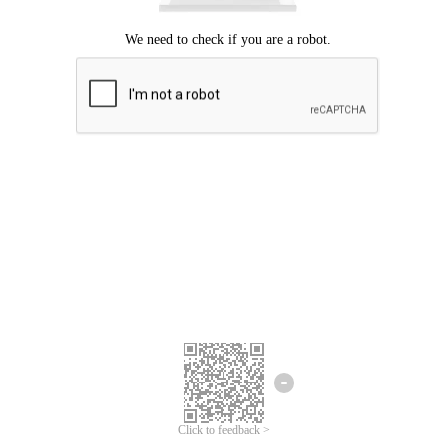
Click to feedback >