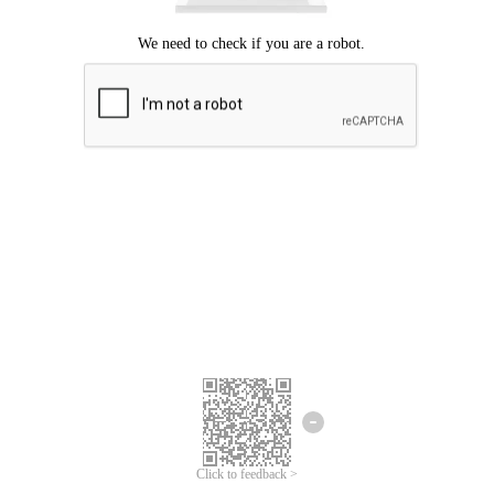
Click to feedback >