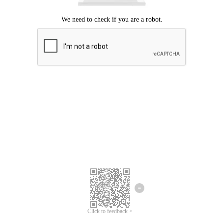
Click to feedback >