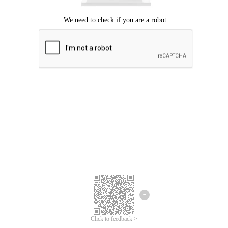
Click to feedback >