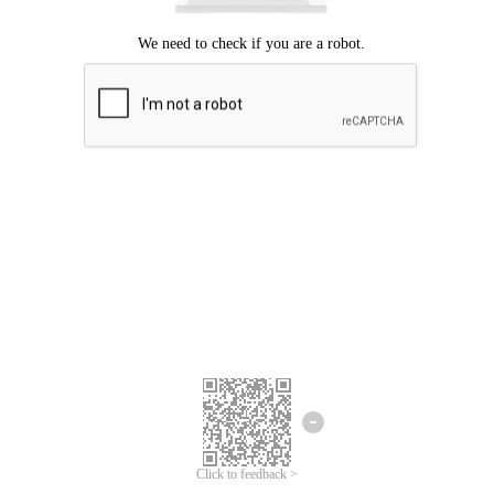
Click to feedback >