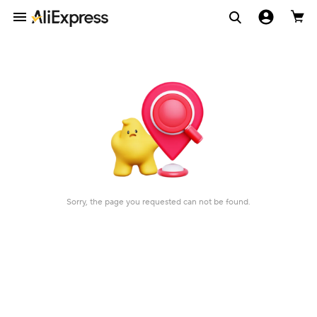
Sorry, the page you requested can not be found.