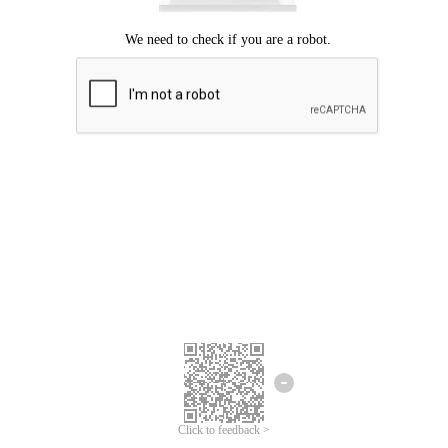
Click to feedback >