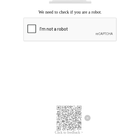
Click to feedback >