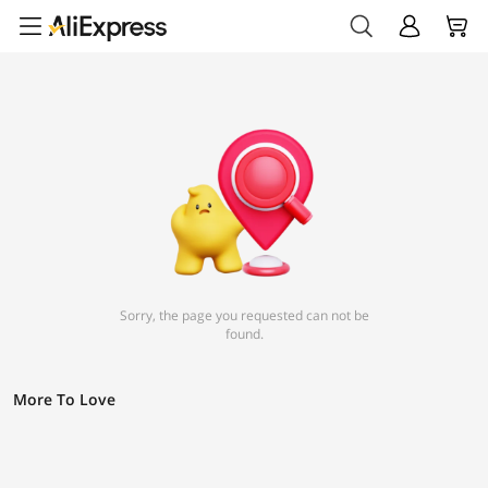
Sorry, the page you requested can not be
found.
More To Love