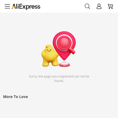
Sorry, the page you requested can not be
found.
More To Love