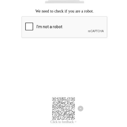
Click to feedback >