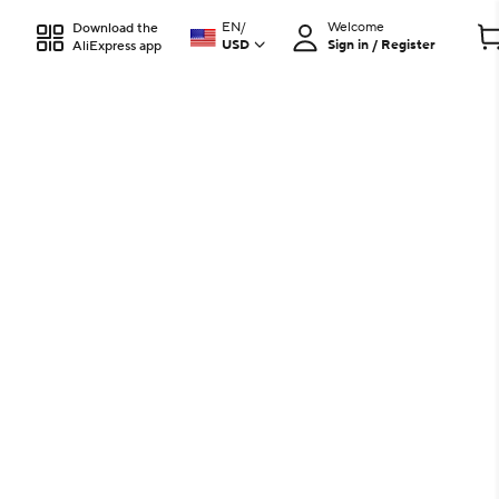
EN
/
Welcome
Download the
USD
Sign in / Register
AliExpress app