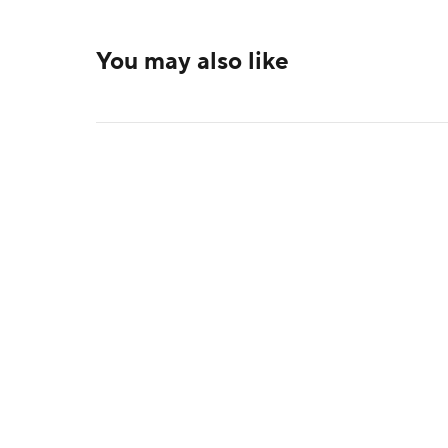
You may also like