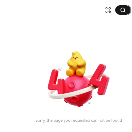
Sorry, the page you requested can not be found