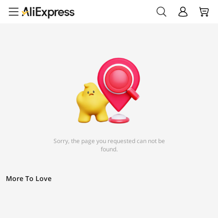
Sorry, the page you requested can not be
found.
More To Love