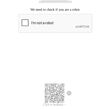
Click to feedback >