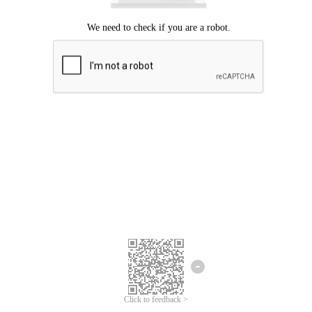
Click to feedback >