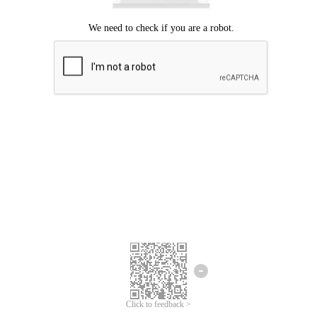
Click to feedback >