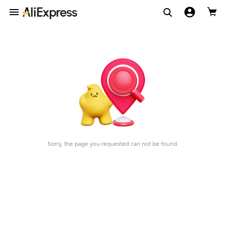
Sorry, the page you requested can not be found.