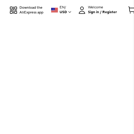
EN
/
Welcome
Download the
USD
Sign in / Register
AliExpress app