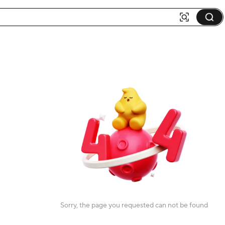
Sorry, the page you requested can not be found