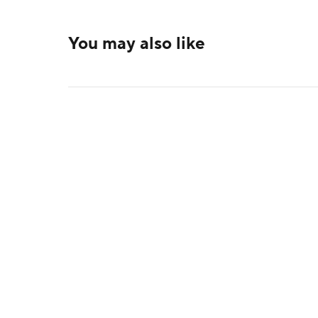
You may also like