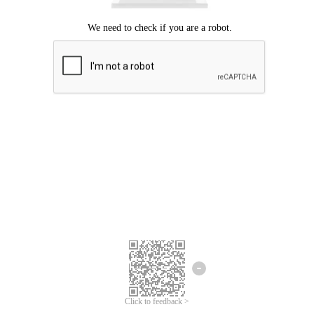
Click to feedback >