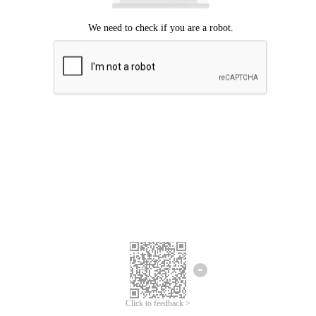
Click to feedback >