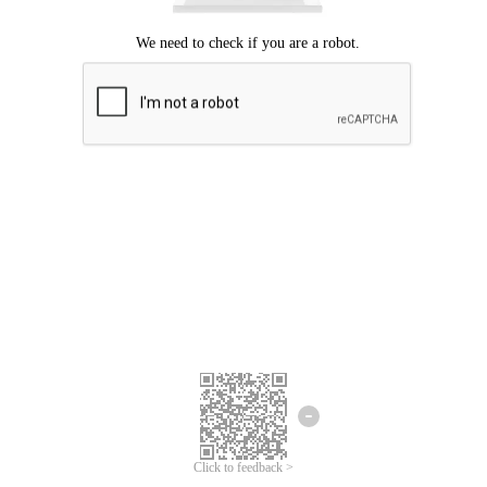
Click to feedback >