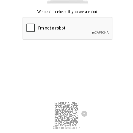
Click to feedback >