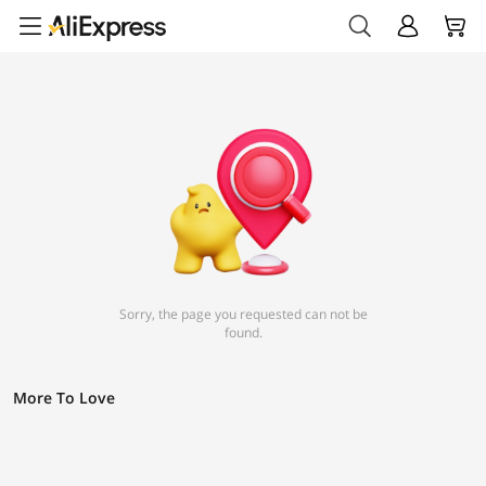
Sorry, the page you requested can not be
found.
More To Love