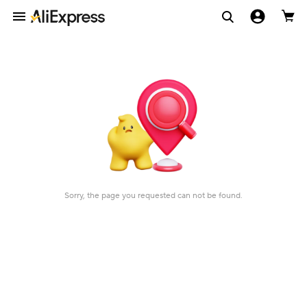
Sorry, the page you requested can not be found.