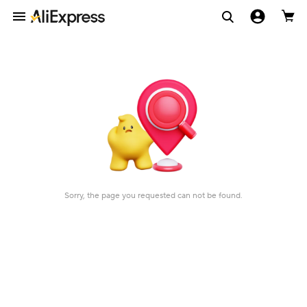
Sorry, the page you requested can not be found.