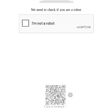
Click to feedback >