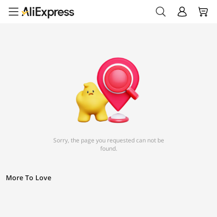
Sorry, the page you requested can not be
found.
More To Love