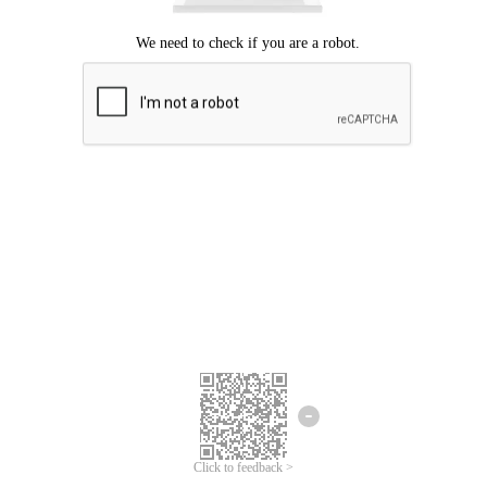
Click to feedback >