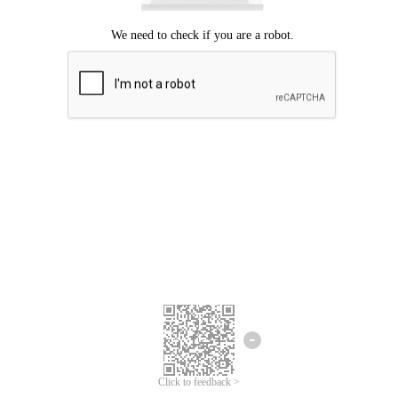
Click to feedback >