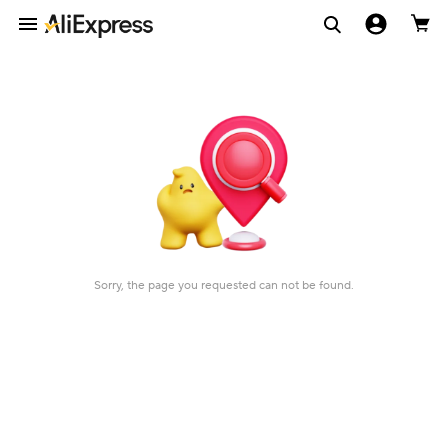
Sorry, the page you requested can not be found.