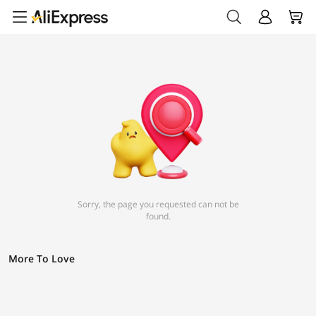
Sorry, the page you requested can not be
found.
More To Love