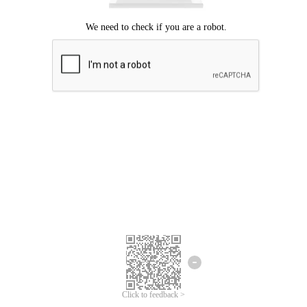
Click to feedback >