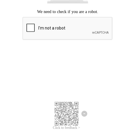
Click to feedback >