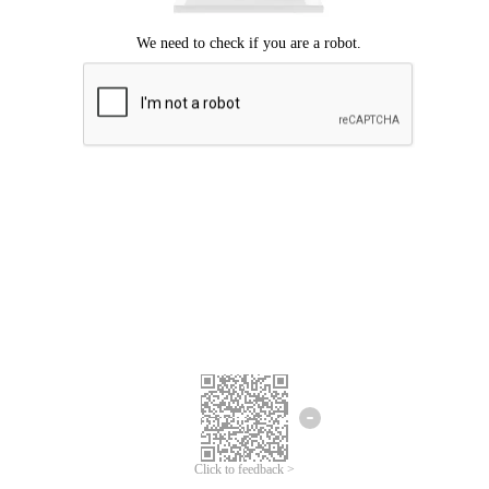
Click to feedback >