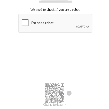
Click to feedback >