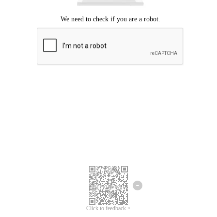
Click to feedback >