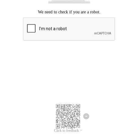
Click to feedback >