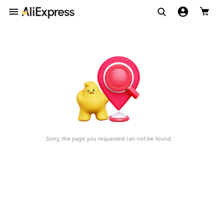
Sorry, the page you requested can not be found.