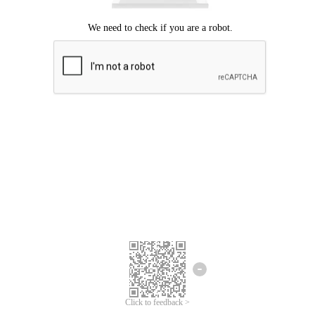
Click to feedback >